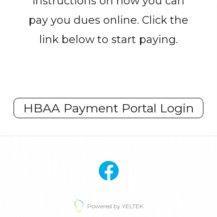
instructions on how you can
pay you dues online. Click the
link below to start paying.
HBAA Payment Portal Login
Powered by YELTEK