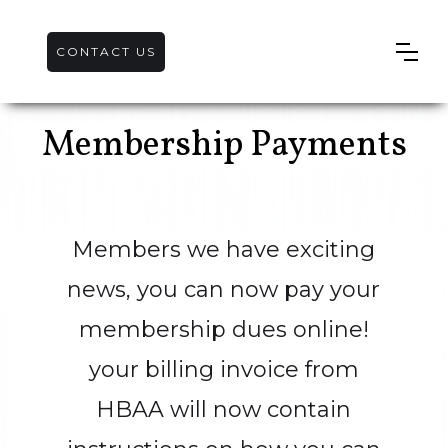
CONTACT US
Membership Payments
Members we have exciting
news, you can now pay your
membership dues online!
your billing invoice from
HBAA will now contain